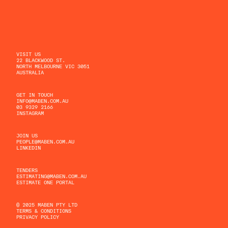
VISIT US
22 BLACKWOOD ST.
NORTH MELBOURNE VIC 3051
AUSTRALIA
GET IN TOUCH
INFO@MABEN.COM.AU
03 9329 2166
INSTAGRAM
JOIN US
PEOPLE@MABEN.COM.AU
LINKEDIN
TENDERS
ESTIMATING@MABEN.COM.AU
ESTIMATE ONE PORTAL
© 2025 MABEN PTY LTD
TERMS & CONDITIONS
PRIVACY POLICY