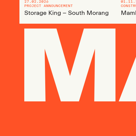
27.02.2026
01.11.
PROJECT ANNOUNCEMENT
CONSTR
Storage King – South Morang
Mamb