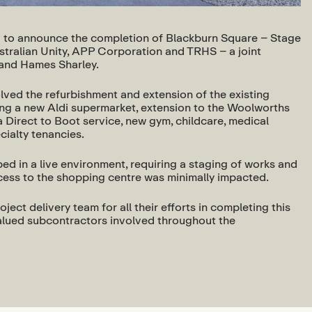
to announce the completion of Blackburn Square – Stage
ustralian Unity, APP Corporation and TRHS – a joint
and Hames Sharley.
ved the refurbishment and extension of the existing
ing a new Aldi supermarket, extension to the Woolworths
 Direct to Boot service, new gym, childcare, medical
cialty tenancies.
d in a live environment, requiring a staging of works and
ccess to the shopping centre was minimally impacted.
oject delivery team for all their efforts in completing this
 valued subcontractors involved throughout the