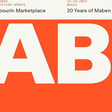
2025
16.10.2024
UCTION UPDATE
MEDIA
ourin Marketplace
20 Years of Maben