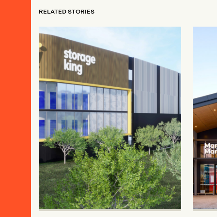
RELATED STORIES