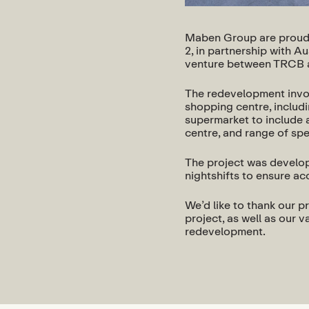
Maben Group are proud 
2, in partnership with A
venture between TRCB 
The redevelopment invol
shopping centre, includ
supermarket to include a
centre, and range of spe
The project was develope
nightshifts to ensure a
We’d like to thank our pr
project, as well as our
redevelopment.