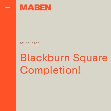
07.12.2023
Blackburn Square
Completion!