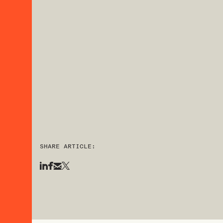
SHARE ARTICLE: