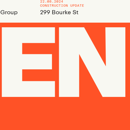
22.08.2024
CONSTRUCTION UPDATE
 Group
299 Bourke St