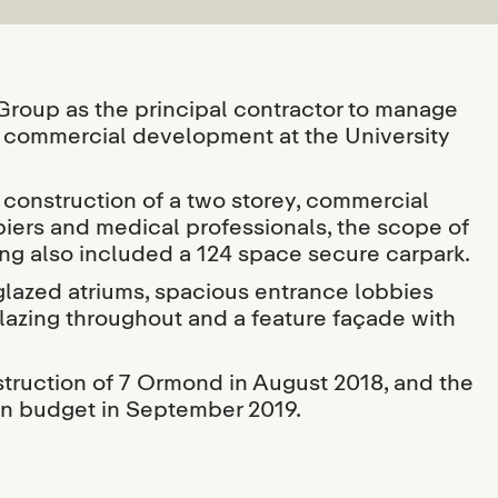
oup as the principal contractor to manage
r commercial development at the University
onstruction of a two storey, commercial
cupiers and medical professionals, the scope of
ing also included a 124 space secure carpark.
glazed atriums, spacious entrance lobbies
glazing throughout and a feature façade with
uction of 7 Ormond in August 2018, and the
on budget in September 2019.