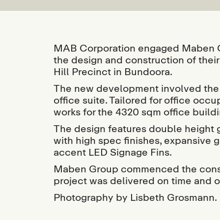
MAB Corporation engaged Maben Gr
the design and construction of thei
Hill Precinct in Bundoora.
The new development involved the c
office suite. Tailored for office oc
works for the 4320 sqm office build
The design features double height 
with high spec finishes, expansive 
accent LED Signage Fins.
Maben Group commenced the constr
project was delivered on time and 
Photography by Lisbeth Grosmann.