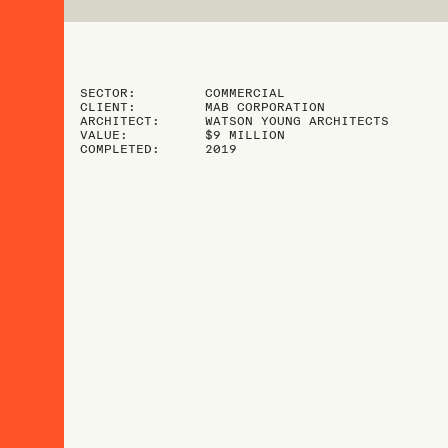
SECTOR:
COMMERCIAL
CLIENT:
MAB CORPORATION
ARCHITECT:
WATSON YOUNG ARCHITECTS
VALUE:
$9 MILLION
COMPLETED:
2019