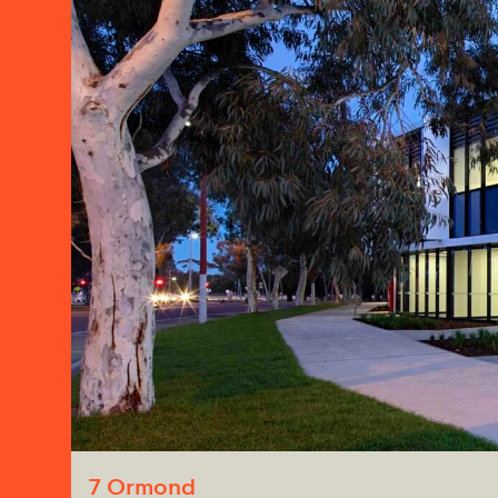
7 Ormond