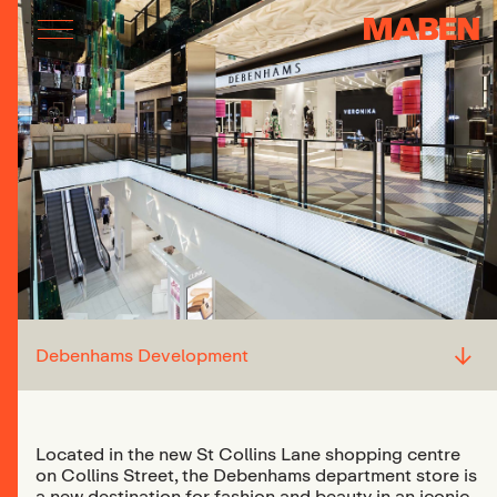
↓
Debenhams Development
Located in the new St Collins Lane shopping centre
on Collins Street, the Debenhams department store is
a new destination for fashion and beauty in an iconic