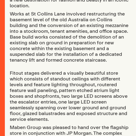
location.
Works at St Collins Lane involved restructuring the
basement level of the old Australia on Collins
building and the conversion of an existing mezzanine
into a stockroom, tenant amenities, and office space.
Base build works consisted of the demolition of an
existing slab on ground in preparation for new
concrete within the existing basement and a
suspended slab for the installation of a dedicated
tenancy lift and formed concrete staircase.
Fitout stages delivered a visually beautiful store
which consists of standout ceilings with different
levels and feature lighting throughout, routered
feature wall paneling, pattern etched atrium light
boxes and shopfronts, two large LED screens above
the escalator entries, one large LED screen
seamlessly spanning over lower ground and ground
floor, glazed balustrades and exposed structure and
service elements.
Maben Group was pleased to hand over the flagship
store in conjunction with JP Morgan. The complex