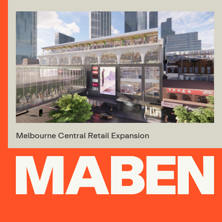
Melbourne Central Retail Expansion