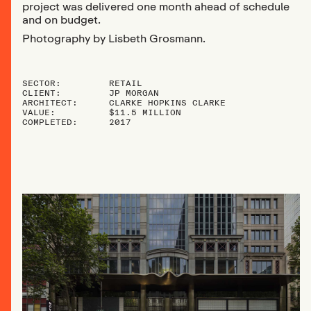
project was delivered one month ahead of schedule
and on budget.
Photography by Lisbeth Grosmann.
SECTOR:
RETAIL
CLIENT:
JP MORGAN
ARCHITECT:
CLARKE HOPKINS CLARKE
VALUE:
$11.5 MILLION
COMPLETED:
2017