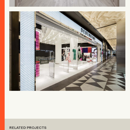
RELATED PROJECTS