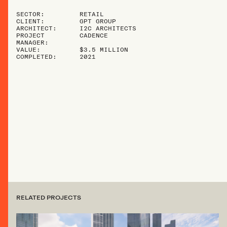
SECTOR:
RETAIL
CLIENT:
GPT GROUP
ARCHITECT:
I2C ARCHITECTS
PROJECT
CADENCE
MANAGER:
VALUE:
$3.5 MILLION
COMPLETED:
2021
RELATED PROJECTS