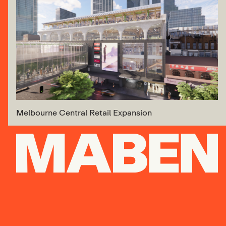
Melbourne Central Retail Expansion