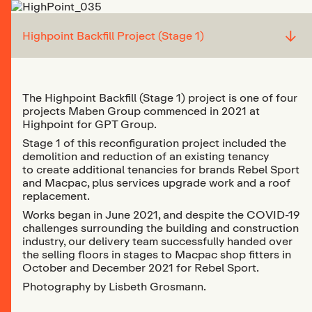
↓
Highpoint Backfill Project (Stage 1)
The Highpoint Backfill (Stage 1) project is one of four
projects Maben Group commenced in 2021 at
Highpoint for GPT Group.
Stage 1 of this reconfiguration project included the
demolition and reduction of an existing tenancy
to create additional tenancies for brands Rebel Sport
and Macpac, plus services upgrade work and a roof
replacement.
Works began in June 2021, and despite the COVID-19
challenges surrounding the building and construction
industry, our delivery team successfully handed over
the selling floors in stages to Macpac shop fitters in
October and December 2021 for Rebel Sport.
Photography by Lisbeth Grosmann.