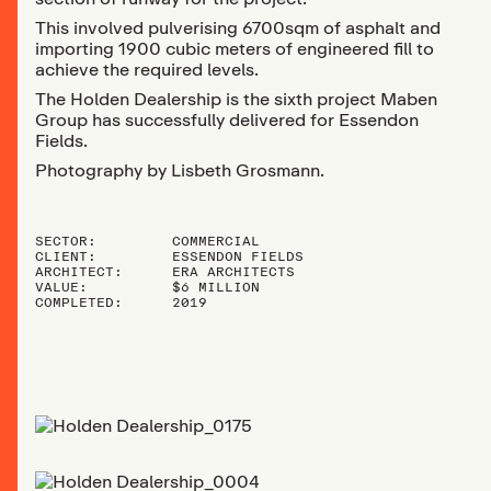
This involved pulverising 6700sqm of asphalt and
importing 1900 cubic meters of engineered fill to
achieve the required levels.
The Holden Dealership is the sixth project Maben
Group has successfully delivered for Essendon
Fields.
Photography by Lisbeth Grosmann.
SECTOR:
COMMERCIAL
CLIENT:
ESSENDON FIELDS
ARCHITECT:
ERA ARCHITECTS
VALUE:
$6 MILLION
COMPLETED:
2019