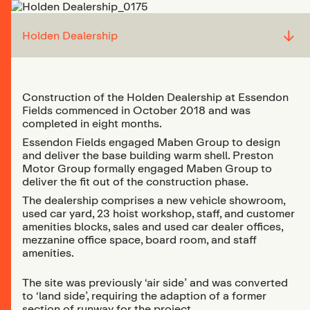
↓
Holden Dealership
Construction of the Holden Dealership at Essendon
Fields commenced in October 2018 and was
completed in eight months.
Essendon Fields engaged Maben Group to design
and deliver the base building warm shell. Preston
Motor Group formally engaged Maben Group to
deliver the fit out of the construction phase.
The dealership comprises a new vehicle showroom,
used car yard, 23 hoist workshop, staff, and customer
amenities blocks, sales and used car dealer offices,
mezzanine office space, board room, and staff
amenities.
The site was previously ‘air side’ and was converted
to ‘land side’, requiring the adaption of a former
section of runway for the project.