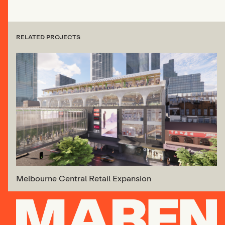
RELATED PROJECTS
Melbourne Central Retail Expansion