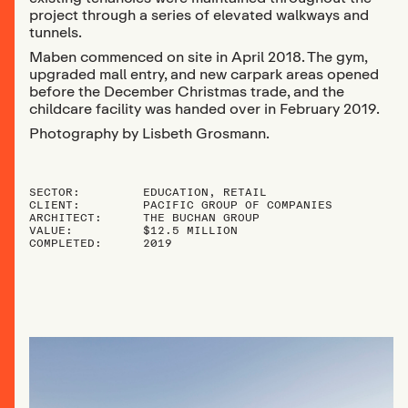
project through a series of elevated walkways and
tunnels.
Maben commenced on site in April 2018. The gym,
upgraded mall entry, and new carpark areas opened
before the December Christmas trade, and the
childcare facility was handed over in February 2019.
Photography by Lisbeth Grosmann.
SECTOR:
EDUCATION, RETAIL
CLIENT:
PACIFIC GROUP OF COMPANIES
ARCHITECT:
THE BUCHAN GROUP
VALUE:
$12.5 MILLION
COMPLETED:
2019