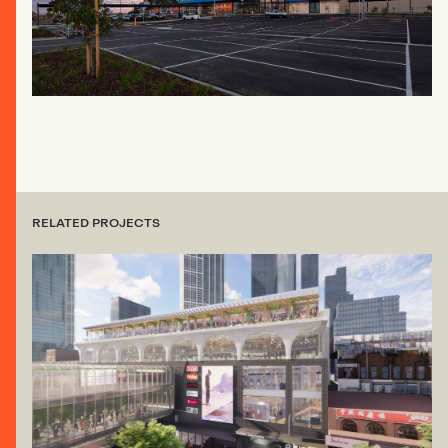
RELATED PROJECTS