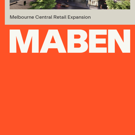
Melbourne Central Retail Expansion