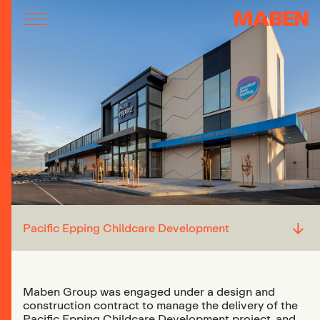
↓
Pacific Epping Childcare Development
Maben Group was engaged under a design and
construction contract to manage the delivery of the
Pacific Epping Childcare Development project, and