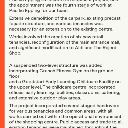
the appointment was the fourth stage of work at
Pacific Epping for our team.
Extensive demolition of the carpark, existing precast
façade structure, and various tenancies was
necessary for an extension to the existing centre.
Works involved the creation of six new retail
tenancies, reconfiguration of the main entrance mall,
and significant modification to Aldi and The Reject
Shop.
A suspended two-level structure was added
incorporating Crunch Fitness Gym on the ground
floor
and a Goodstart Early Learning Childcare Facility on
the upper level. The childcare centre incorporated
offices, early learning facilities, classrooms, catering,
and extensive outdoor play areas.
The project incorporated several staged handovers
for various tenancies and common areas, with all
works carried out within the operational environment
of the shopping centre. Public access and trade to all
existing tenancies were maintained throughout the