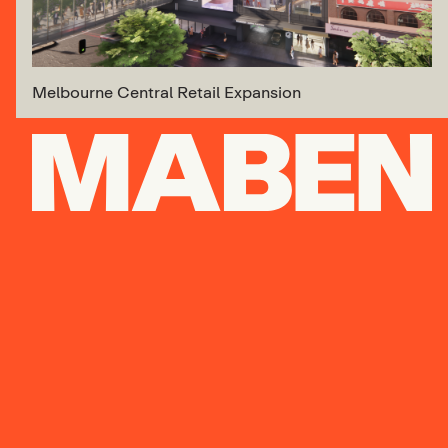
Melbourne Central Retail Expansion