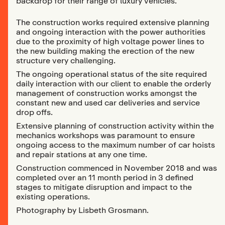
backdrop for their range of luxury vehicles.
The construction works required extensive planning
and ongoing interaction with the power authorities
due to the proximity of high voltage power lines to
the new building making the erection of the new
structure very challenging.
The ongoing operational status of the site required
daily interaction with our client to enable the orderly
management of construction works amongst the
constant new and used car deliveries and service
drop offs.
Extensive planning of construction activity within the
mechanics workshops was paramount to ensure
ongoing access to the maximum number of car hoists
and repair stations at any one time.
Construction commenced in November 2018 and was
completed over an 11 month period in 3 defined
stages to mitigate disruption and impact to the
existing operations.
Photography by Lisbeth Grosmann.