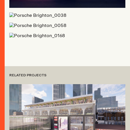
RELATED PROJECTS