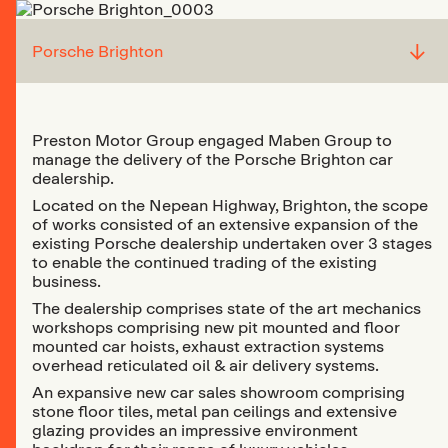
↓
Porsche Brighton
Preston Motor Group engaged Maben Group to
manage the delivery of the Porsche Brighton car
dealership.
Located on the Nepean Highway, Brighton, the scope
of works consisted of an extensive expansion of the
existing Porsche dealership undertaken over 3 stages
to enable the continued trading of the existing
business.
The dealership comprises state of the art mechanics
workshops comprising new pit mounted and floor
mounted car hoists, exhaust extraction systems
overhead reticulated oil & air delivery systems.
An expansive new car sales showroom comprising
stone floor tiles, metal pan ceilings and extensive
glazing provides an impressive environment