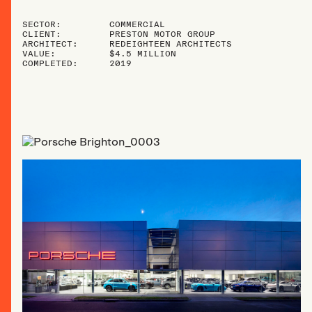
SECTOR:
COMMERCIAL
CLIENT:
PRESTON MOTOR GROUP
ARCHITECT:
REDEIGHTEEN ARCHITECTS
VALUE:
$4.5 MILLION
COMPLETED:
2019