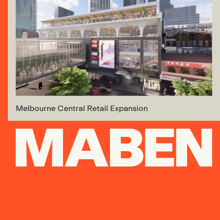
Melbourne Central Retail Expansion