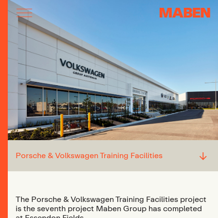
↓
Porsche & Volkswagen Training Facilities
The Porsche & Volkswagen Training Facilities project
is the seventh project Maben Group has completed
at Essendon Fields.