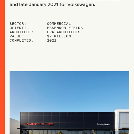
and late January 2021 for Volkswagen.
SECTOR:
COMMERCIAL
CLIENT:
ESSENDON FIELDS
ARCHITECT:
ERA ARCHITECTS
VALUE:
$9 MILLION
COMPLETED:
2021