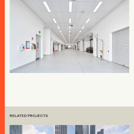
RELATED PROJECTS