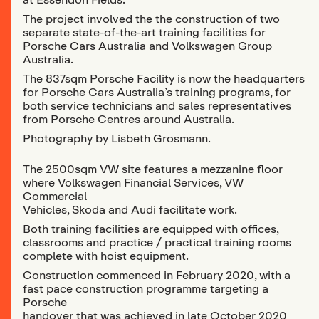
The project involved the the construction of two
separate state-of-the-art training facilities for
Porsche Cars Australia and Volkswagen Group
Australia.
The 837sqm Porsche Facility is now the headquarters
for Porsche Cars Australia’s training programs, for
both service technicians and sales representatives
from Porsche Centres around Australia.
Photography by Lisbeth Grosmann.
The 2500sqm VW site features a mezzanine floor
where Volkswagen Financial Services, VW
Commercial
Vehicles, Skoda and Audi facilitate work.
Both training facilities are equipped with offices,
classrooms and practice / practical training rooms
complete with hoist equipment.
Construction commenced in February 2020, with a
fast pace construction programme targeting a
Porsche
handover that was achieved in late October 2020