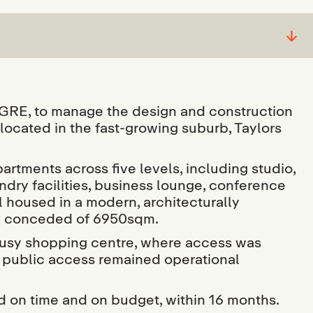
↓
E, to manage the design and construction
located in the fast-growing suburb, Taylors
artments across five levels, including studio,
dry facilities, business lounge, conference
l housed in a modern, architecturally
on conceded of 6950sqm.
 busy shopping centre, where access was
ed public access remained operational
on time and on budget, within 16 months.