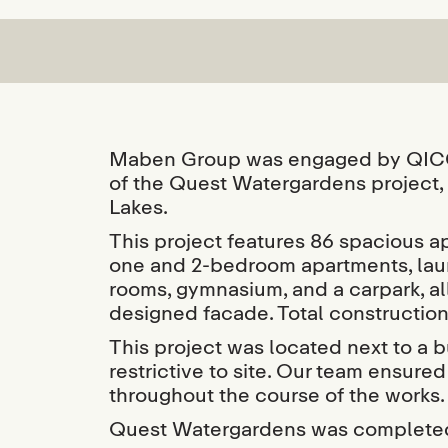
Maben Group was engaged by QICGR
of the Quest Watergardens project, 
Lakes.
This project features 86 spacious ap
one and 2-bedroom apartments, laun
rooms, gymnasium, and a carpark, al
designed facade. Total constructi
This project was located next to a
restrictive to site. Our team ensur
throughout the course of the works.
Quest Watergardens was completed 