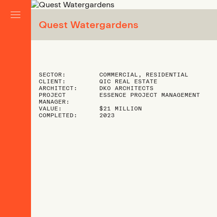
Quest Watergardens
SECTOR:
COMMERCIAL, RESIDENTIAL
CLIENT:
QIC REAL ESTATE
ARCHITECT:
DKO ARCHITECTS
PROJECT
ESSENCE PROJECT MANAGEMENT
MANAGER:
VALUE:
$21 MILLION
COMPLETED:
2023