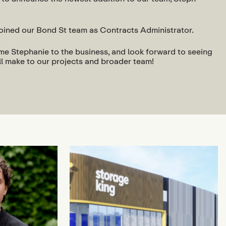
joined our Bond St team as Contracts Administrator.
ome Stephanie to the business, and look forward to seeing
ll make to our projects and broader team!