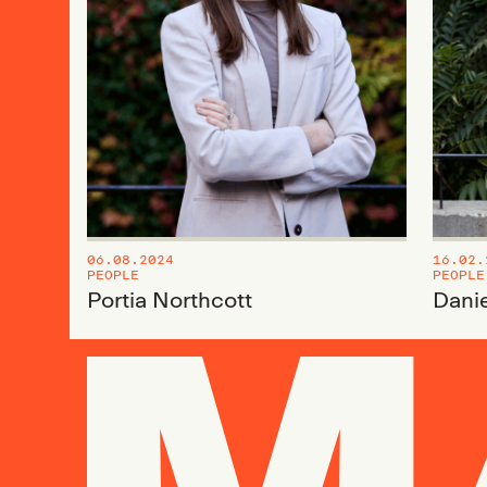
06.08.2024
16.02.
PEOPLE
PEOPLE
Portia Northcott
Danie