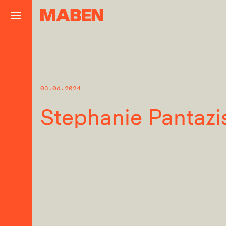
03.06.2024
Stephanie Pantazi