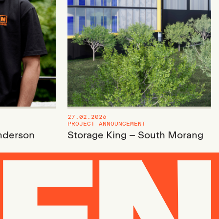
27.02.2026
PROJECT ANNOUNCEMENT
nderson
Storage King – South Morang