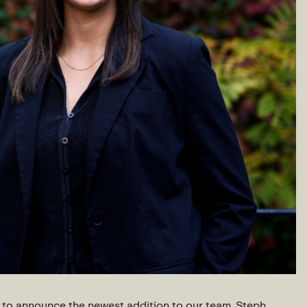
to announce the newest addition to our team, Steph