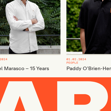
2024
01.02.2024
PEOPLE
l Marasco – 15 Years
Paddy O’Brien-He