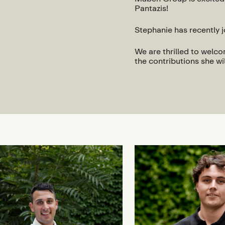
Pantazis!
Stephanie has recently 
We are thrilled to welc
the contributions she wi