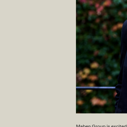
Maben Group is excited 