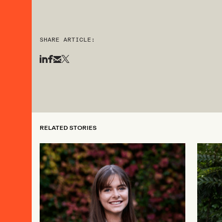
SHARE ARTICLE:
RELATED STORIES