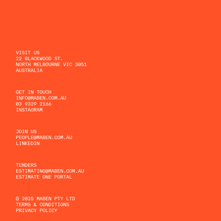
VISIT US
22 BLACKWOOD ST.
NORTH MELBOURNE VIC 3051
AUSTRALIA
GET IN TOUCH
INFO@MABEN.COM.AU
03 9329 2166
INSTAGRAM
JOIN US
PEOPLE@MABEN.COM.AU
LINKEDIN
TENDERS
ESTIMATING@MABEN.COM.AU
ESTIMATE ONE PORTAL
© 2025 MABEN PTY LTD
TERMS & CONDITIONS
PRIVACY POLICY