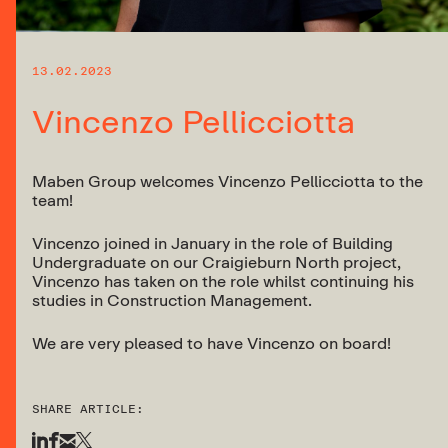
13.02.2023
Vincenzo Pellicciotta
Maben Group welcomes Vincenzo Pellicciotta to the
team!
Vincenzo joined in January in the role of Building
Undergraduate on our Craigieburn North project,
Vincenzo has taken on the role whilst continuing his
studies in Construction Management.
We are very pleased to have Vincenzo on board!
SHARE ARTICLE: