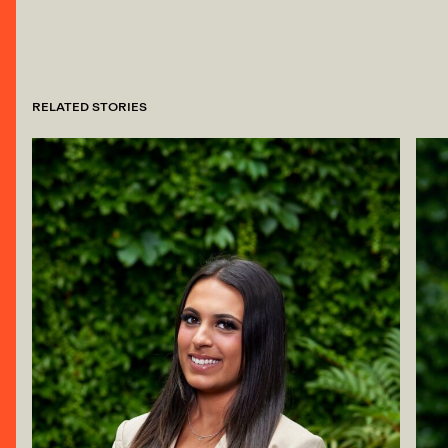
RELATED STORIES