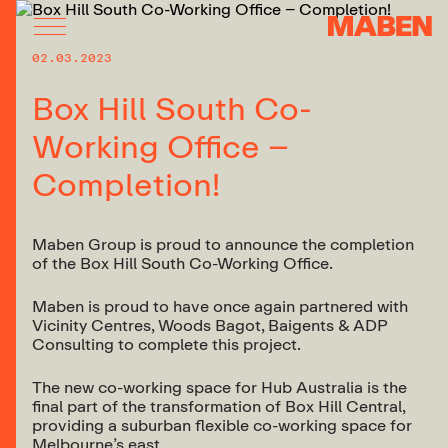
02.03.2023
Box Hill South Co-
Working Office –
Completion!
Maben Group is proud to announce the completion
of the Box Hill South Co-Working Office.
Maben is proud to have once again partnered with
Vicinity Centres, Woods Bagot, Baigents & ADP
Consulting to complete this project.
The new co-working space for Hub Australia is the
final part of the transformation of Box Hill Central,
providing a suburban flexible co-working space for
Melbourne’s east.