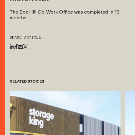
The Box Hill Co-Work Office was completed in 13
months.
SHARE ARTICLE:
RELATED STORIES