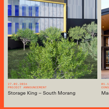
27.02.2026
01.1
PROJECT ANNOUNCEMENT
CONS
Storage King – South Morang
Ma