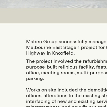
Maben Group successfully managed 
Melbourne East Stage 1 project for
Highway in Knoxfield.
The project involved the refurbishm
purpose-built religious facility, fe
office, meeting rooms, multi-purpose
parking.
Works on site included the demoliti
offices, alterations to the existing 
interfacing of new and existing serv
reinstatements, and new fit-out and