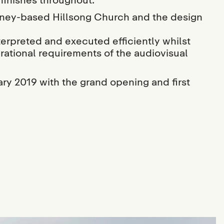
ey-based Hillsong Church and the design
terpreted and executed efficiently whilst
rational requirements of the audiovisual
ry 2019 with the grand opening and first