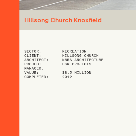
Hillsong Church Knoxfield
SECTOR:
RECREATION
CLIENT:
HILLSONG CHURCH
ARCHITECT:
NBRS ARCHITECTURE
PROJECT
HGW PROJECTS
MANAGER:
VALUE:
$8.5 MILLION
COMPLETED:
2019