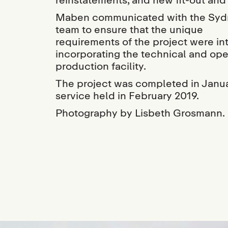
Maben communicated with the Sydn
team to ensure that the unique
requirements of the project were in
incorporating the technical and ope
production facility.
The project was completed in Janua
service held in February 2019.
Photography by Lisbeth Grosmann.