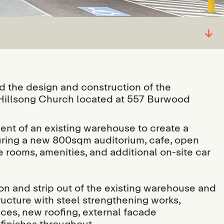
↓
the design and construction of the
 Hillsong Church located at 557 Burwood
ent of an existing warehouse to create a
aturing a new 800sqm auditorium, cafe, open
 rooms, amenities, and additional on-site car
on and strip out of the existing warehouse and
structure with steel strengthening works,
ices, new roofing, external facade
 finishes throughout.