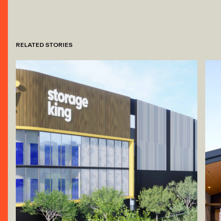
RELATED STORIES