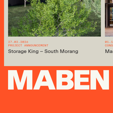
27.02.2026
01.1
PROJECT ANNOUNCEMENT
CONS
Storage King – South Morang
Ma