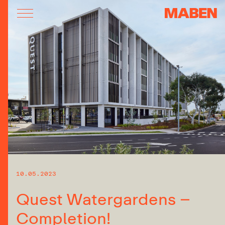
10.05.2023
Quest Watergardens –
Completion!