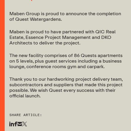
Maben Group is proud to announce the completion
of Quest Watergardens.
Maben is proud to have partnered with QIC Real
Estate, Essence Project Management and DKO
Architects to deliver the project.
The new facility comprises of 86 Quests apartments
on 5 levels, plus guest services including a business
lounge, conference rooms gym and carpark.
Thank you to our hardworking project delivery team,
subcontractors and suppliers that made this project
possible. We wish Quest every success with their
official launch.
SHARE ARTICLE: