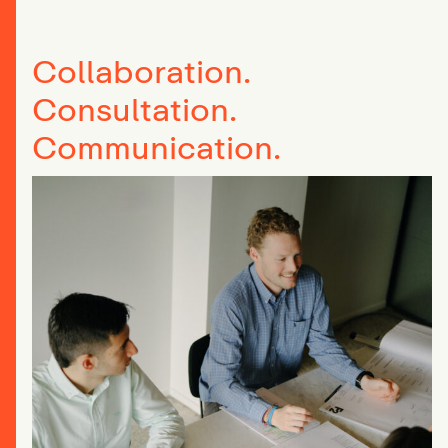
Collaboration.
Consultation.
Communication.