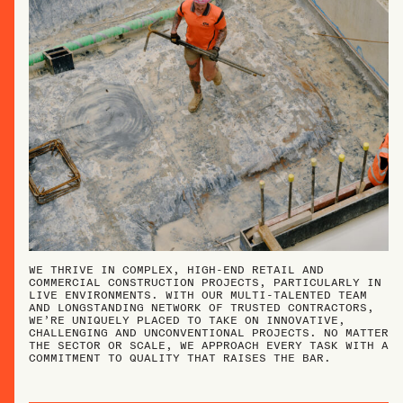
WE THRIVE IN COMPLEX, HIGH-END RETAIL AND
COMMERCIAL CONSTRUCTION PROJECTS, PARTICULARLY IN
LIVE ENVIRONMENTS. WITH OUR MULTI-TALENTED TEAM
AND LONGSTANDING NETWORK OF TRUSTED CONTRACTORS,
WE’RE UNIQUELY PLACED TO TAKE ON INNOVATIVE,
CHALLENGING AND UNCONVENTIONAL PROJECTS. NO MATTER
THE SECTOR OR SCALE, WE APPROACH EVERY TASK WITH A
COMMITMENT TO QUALITY THAT RAISES THE BAR.