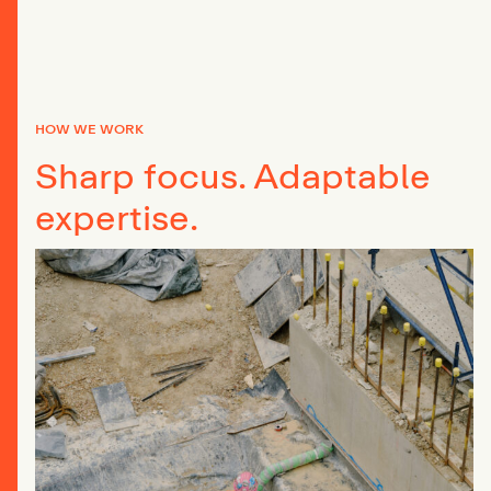
HOW WE WORK
Sharp focus. Adaptable
expertise.