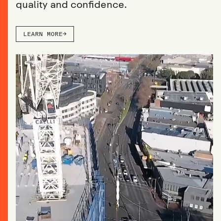
quality and confidence.
LEARN MORE
→