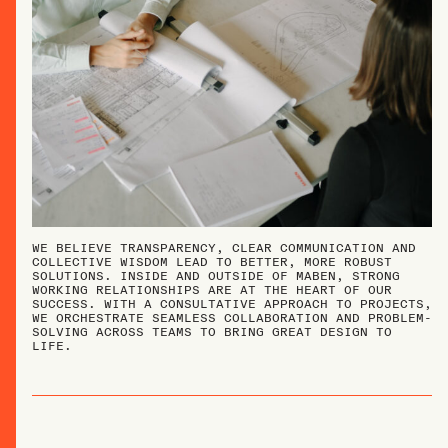
WE BELIEVE TRANSPARENCY, CLEAR COMMUNICATION AND
COLLECTIVE WISDOM LEAD TO BETTER, MORE ROBUST
SOLUTIONS. INSIDE AND OUTSIDE OF MABEN, STRONG
WORKING RELATIONSHIPS ARE AT THE HEART OF OUR
SUCCESS. WITH A CONSULTATIVE APPROACH TO PROJECTS,
WE ORCHESTRATE SEAMLESS COLLABORATION AND PROBLEM-
SOLVING ACROSS TEAMS TO BRING GREAT DESIGN TO
LIFE.