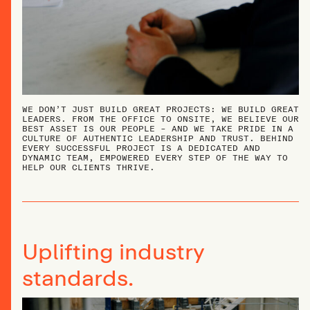
WE DON’T JUST BUILD GREAT PROJECTS: WE BUILD GREAT
LEADERS. FROM THE OFFICE TO ONSITE, WE BELIEVE OUR
BEST ASSET IS OUR PEOPLE – AND WE TAKE PRIDE IN A
CULTURE OF AUTHENTIC LEADERSHIP AND TRUST. BEHIND
EVERY SUCCESSFUL PROJECT IS A DEDICATED AND
DYNAMIC TEAM, EMPOWERED EVERY STEP OF THE WAY TO
HELP OUR CLIENTS THRIVE.
Uplifting industry
standards.