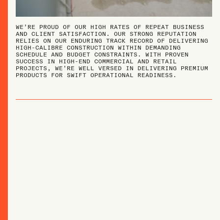
WE’RE PROUD OF OUR HIGH RATES OF REPEAT BUSINESS
AND CLIENT SATISFACTION. OUR STRONG REPUTATION
RELIES ON OUR ENDURING TRACK RECORD OF DELIVERING
HIGH-CALIBRE CONSTRUCTION WITHIN DEMANDING
SCHEDULE AND BUDGET CONSTRAINTS. WITH PROVEN
SUCCESS IN HIGH-END COMMERCIAL AND RETAIL
PROJECTS, WE’RE WELL VERSED IN DELIVERING PREMIUM
PRODUCTS FOR SWIFT OPERATIONAL READINESS.