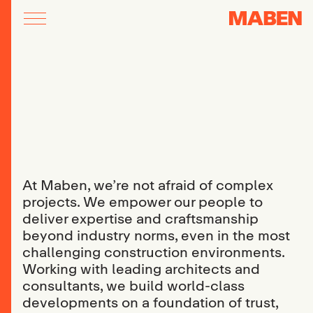
At Maben, we’re not afraid of complex
projects. We empower our people to
deliver expertise and craftsmanship
beyond industry norms, even in the most
challenging construction environments.
Working with leading architects and
consultants, we build world-class
developments on a foundation of trust,