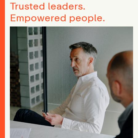
Trusted leaders.
Empowered people.